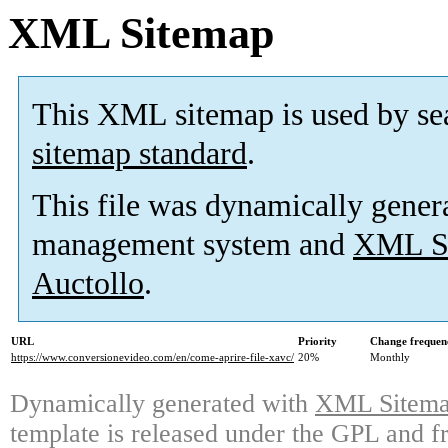
XML Sitemap
This XML sitemap is used by se
sitemap standard
.
This file was dynamically gener
management system and
XML Si
Auctollo
.
URL
Priority
Change frequen
https://www.conversionevideo.com/en/come-aprire-file-xavc/
20%
Monthly
Dynamically generated with
XML Sitemap
template is released under the GPL and fr