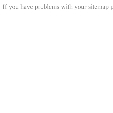
If you have problems with your sitemap p