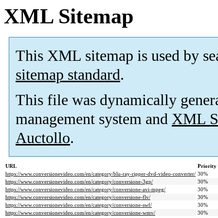
XML Sitemap
This XML sitemap is used by se
sitemap standard
.
This file was dynamically gener
management system and
XML Si
Auctollo
.
URL
Priority
https://www.conversionevideo.com/en/category/blu-ray-ripper-dvd-video-converter/
30%
https://www.conversionevideo.com/en/category/conversione-3gp/
30%
https://www.conversionevideo.com/en/category/conversione-avi-mpeg/
30%
https://www.conversionevideo.com/en/category/conversione-flv/
30%
https://www.conversionevideo.com/en/category/conversione-swf/
30%
https://www.conversionevideo.com/en/category/conversione-wmv/
30%