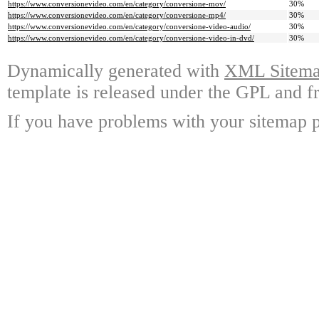
https://www.conversionevideo.com/en/category/conversione-mov/
30%
https://www.conversionevideo.com/en/category/conversione-mp4/
30%
https://www.conversionevideo.com/en/category/conversione-video-audio/
30%
https://www.conversionevideo.com/en/category/conversione-video-in-dvd/
30%
Dynamically generated with
XML Sitemap
template is released under the GPL and fr
If you have problems with your sitemap p